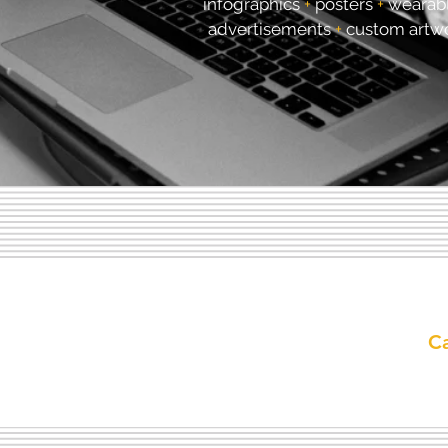
infographics
+
posters
+
wearab
advertisements
+
custom artw
Ca