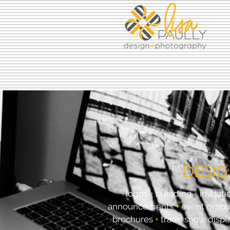
DESI
logos
+
branding
+
invitati
announcements
+
event graph
brochures
+
trade show displ