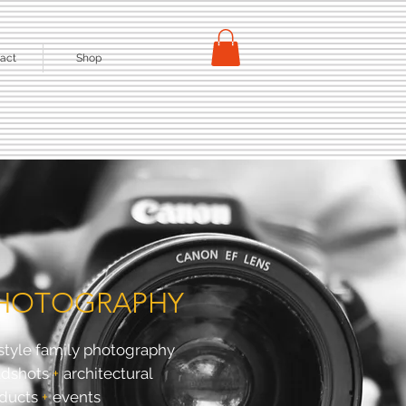
act
Shop
HOTOGRAPHY
estyle family photography
adshots
+
architectural
ducts
+
events