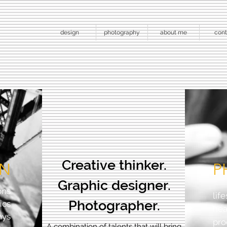
design
photography
about me
cont
Creative thinker.
GN
P
Graphic designer.
ons
lif
Photographer.
ics
he
ays
pro
A combination of talents that will bring