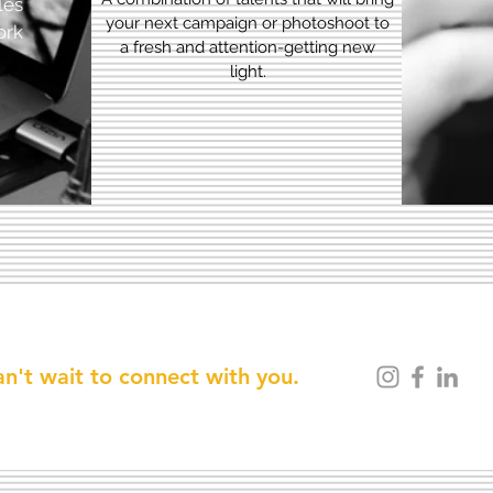
les
your next campaign or photoshoot to
ork
a fresh and attention-getting new
light.
n't wait to connect with you.