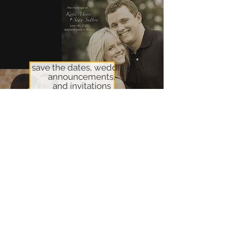
save the dates, wedding
announcements,
and invitations