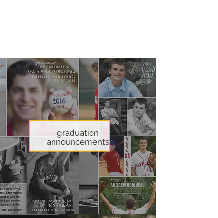
custom and unique
announcements,
invitations, and artwork.
graduation
announcements