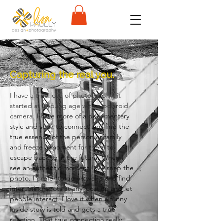
Capturing the real you.
I have a true love of photography, it
started at a young age with a polaroid
camera.
I have more of a documentary
style and seek to connect and find the
true essence of the person or family
and freeze a moment for them to
escape back to in the future. When I
see an authentic moment I will snap the
photo. I prefer to go on walks and find
interesting spots at any location and let
people interact. I love it when a funny
inside story is told and gets a true
reaction. That true connection really