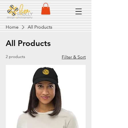
Home
All Products
All Products
2 products
Filter & Sort