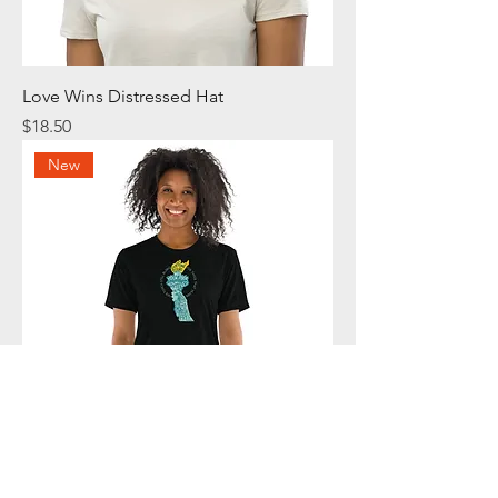
Love Wins Distressed Hat
Price
$18.50
New
Her Torch Still Burns T-Shirt